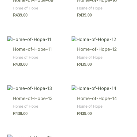
Home-of-Hope-09
Home-of-Hope-10
Home of Hope
Home of Hope
R
439.00
R
439.00
Home-of-Hope-11
Home-of-Hope-12
Home of Hope
Home of Hope
R
439.00
R
439.00
Home-of-Hope-13
Home-of-Hope-14
Home of Hope
Home of Hope
R
439.00
R
439.00