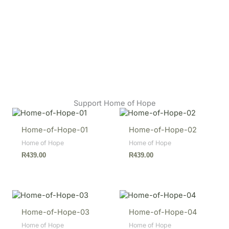
Support Home of Hope
Home-of-Hope-01
Home-of-Hope-02
Home of Hope
Home of Hope
R
439.00
R
439.00
Home-of-Hope-03
Home-of-Hope-04
Home of Hope
Home of Hope