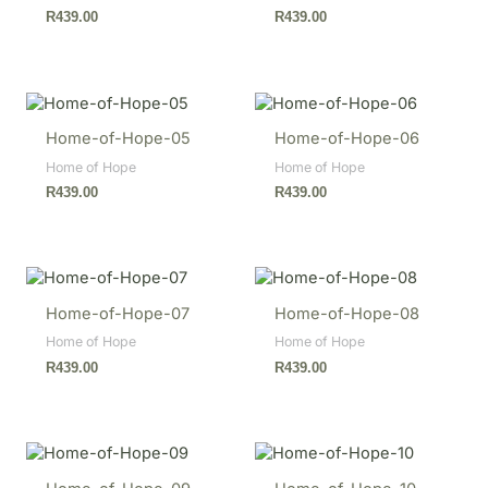
R
439.00
R
439.00
Home-of-Hope-05
Home-of-Hope-06
Home of Hope
Home of Hope
R
439.00
R
439.00
Home-of-Hope-07
Home-of-Hope-08
Home of Hope
Home of Hope
R
439.00
R
439.00