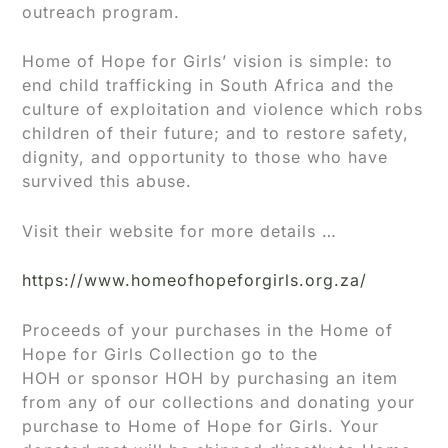
outreach program.
Home of Hope for Girls’ vision is simple: to
end child trafficking in South Africa and the
culture of exploitation and violence which robs
children of their future; and to restore safety,
dignity, and opportunity to those who have
survived this abuse.
Visit their website for more details …
https://www.homeofhopeforgirls.org.za/
Proceeds of your purchases in the Home of
Hope for Girls Collection go to the
HOH or sponsor HOH by purchasing an item
from any of our collections and donating your
purchase to Home of Hope for Girls. Your