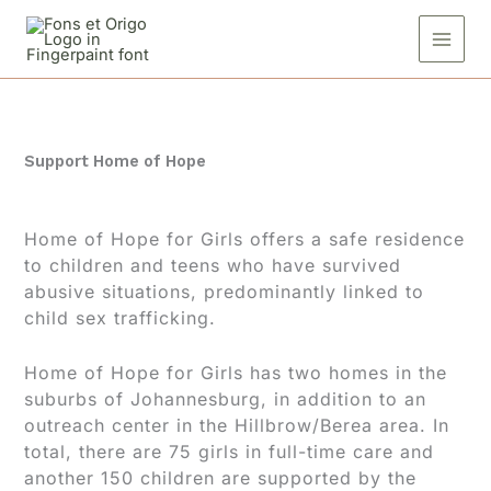
Skip
to
content
Support Home of Hope
Home of Hope for Girls offers a safe residence
to children and teens who have survived
abusive situations, predominantly linked to
child sex trafficking.
Home of Hope for Girls has two homes in the
suburbs of Johannesburg, in addition to an
outreach center in the Hillbrow/Berea area. In
total, there are 75 girls in full-time care and
another 150 children are supported by the