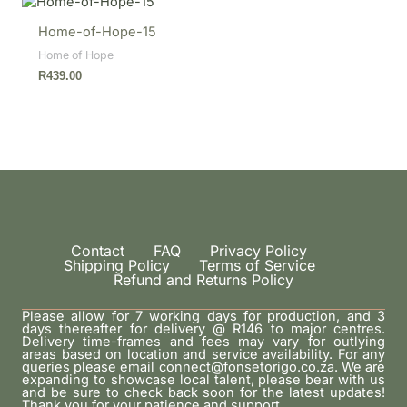
Home-of-Hope-15
Home of Hope
R
439.00
Contact
FAQ
Privacy Policy
Shipping Policy
Terms of Service
Refund and Returns Policy
Please allow for 7 working days for production, and 3
days thereafter for delivery @ R146 to major centres.
Delivery time-frames and fees may vary for outlying
areas based on location and service availability. For any
queries please email connect@fonsetorigo.co.za. We are
expanding to showcase local talent, please bear with us
and be sure to check back soon for the latest updates!
Thank you for your patience and support.