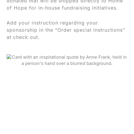
donated mat will be shipped directly to Home
of Hope for in-house fundraising initiatives.
Add your instruction regarding your
sponsorship in the “Order special instructions”
at check out.