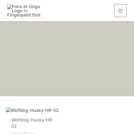
Skip
to
content
Wolfdog-Husky-HR-
02