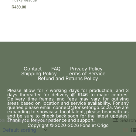
Husky Rescue
R
439.00
Contact
FAQ
Privacy Policy
Shipping Policy
Terms of Service
Refund and Returns Policy
Please allow for 7 working days for production, and 3
days thereafter for delivery @ R146 to major centres.
Delivery time-frames and fees may vary for outlying
areas based on location and service availability. For any
queries please email connect@fonsetorigo.co.za. We are
expanding to showcase local talent, please bear with us
and be sure to check back soon for the latest updates!
Thank you for your patience and support.
Search
Showing the single result
Copyright © 2020-2026 Fons et Origo