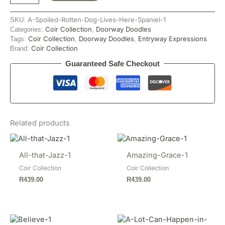
A-Spoiled-Rotten-Dog-Lives-Here-Spaniel-1
SKU:
Coir Collection
Doorway Doodles
Categories:
,
Coir Collection
Doorway Doodles
Entryway Expressions
Tags:
,
,
Coir Collection
Brand:
Guaranteed Safe Checkout
Related products
All-that-Jazz-1
Amazing-Grace-1
Coir Collection
Coir Collection
R
439.00
R
439.00