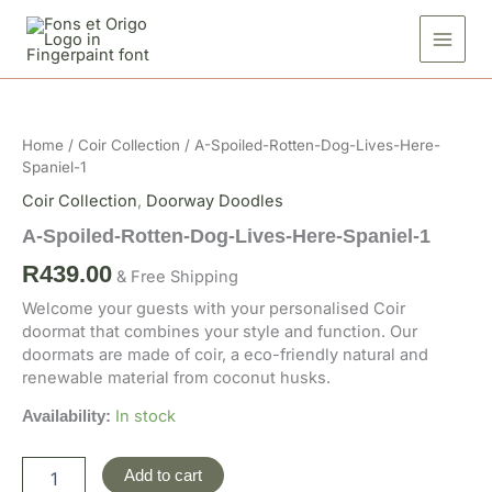
Skip
Dog-
to
Lives-
Here-
content
Spaniel-
A-
1
Spoiled-
quantity
Rotten-
Home
/
Coir Collection
/ A-Spoiled-Rotten-Dog-Lives-Here-
Dog-
Spaniel-1
Lives-
Here-
Coir Collection
,
Doorway Doodles
Spaniel-
A-Spoiled-Rotten-Dog-Lives-Here-Spaniel-1
1
quantity
R
439.00
& Free Shipping
Welcome your guests with your personalised Coir
doormat that combines your style and function. Our
doormats are made of coir, a eco-friendly natural and
renewable material from coconut husks.
In stock
Availability:
Add to cart