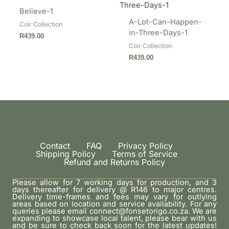
Believe-1
A-Lot-Can-Happen-
Coir Collection
in-Three-Days-1
R
439.00
Coir Collection
R
439.00
Contact
FAQ
Privacy Policy
Shipping Policy
Terms of Service
Refund and Returns Policy
Please allow for 7 working days for production, and 3
days thereafter for delivery @ R146 to major centres.
Delivery time-frames and fees may vary for outlying
areas based on location and service availability. For any
queries please email connect@fonsetorigo.co.za. We are
expanding to showcase local talent, please bear with us
and be sure to check back soon for the latest updates!