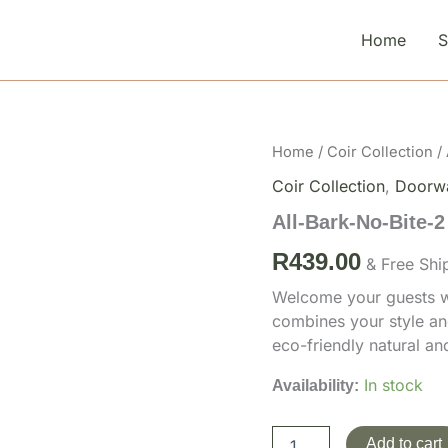
Home
All-
Home
/
Coir Collection
/ 
Bark-
Coir Collection
,
Doorw
No-
Bite-
All-Bark-No-Bite-2
2
quantity
R
439.00
& Free Shi
Welcome your guests wi
combines your style an
eco-friendly natural a
In stock
Availability:
Add to cart