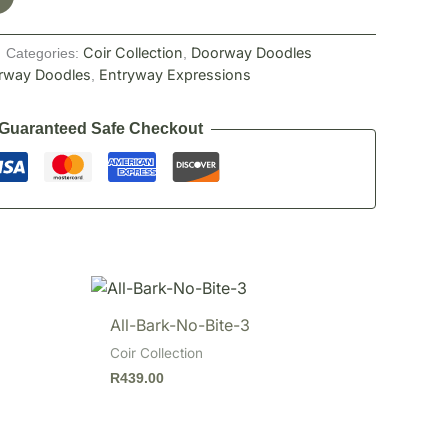
Coir Collection
Doorway Doodles
Categories:
,
rway Doodles
Entryway Expressions
,
Guaranteed Safe Checkout
All-Bark-No-Bite-3
Coir Collection
R
439.00