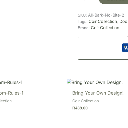
All-Bark-No-Bite-2
SKU:
Coir Collection
Doo
Tags:
,
Coir Collection
Brand:
om-Rules-1
Bring Your Own Design!
lection
Coir Collection
0
R
439.00