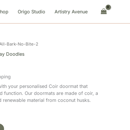
Bite-
2
Shop
Origo Studio
Artistry Avenue
quantity
All-Bark-No-Bite-2
ay Doodles
pping
th your personalised Coir doormat that
d function. Our doormats are made of coir, a
nd renewable material from coconut husks.