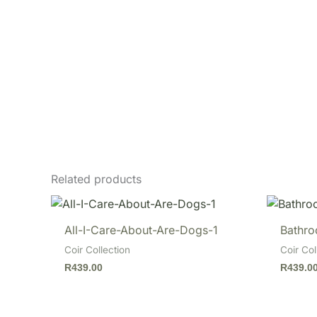
Related products
All-I-Care-About-Are-Dogs-1
Bathro
Coir Collection
Coir Col
R
439.00
R
439.0