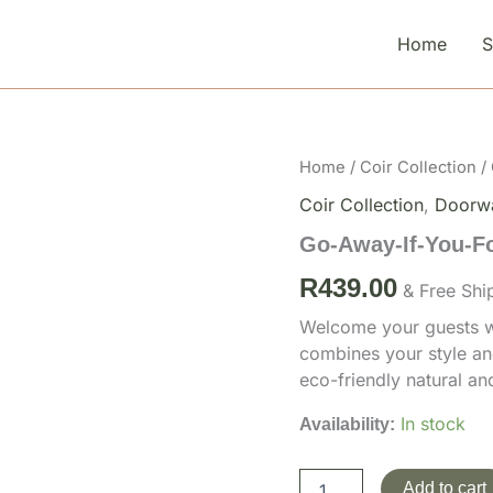
Home
Go-
Home
/
Coir Collection
/
Away-
Coir Collection
,
Doorw
If-
You-
Go-Away-If-You-F
Forgot-
The-
R
439.00
& Free Shi
Wine-
1
Welcome your guests wi
quantity
combines your style an
eco-friendly natural a
In stock
Availability:
Add to cart