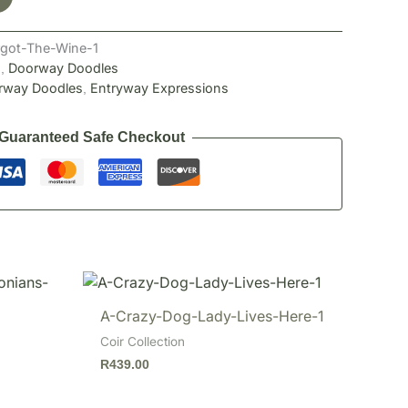
got-The-Wine-1
n
Doorway Doodles
,
rway Doodles
Entryway Expressions
,
Guaranteed Safe Checkout
A-Crazy-Dog-Lady-Lives-Here-1
Coir Collection
R
439.00