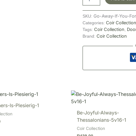
Go-Away-If-You-For
SKU:
Coir Collectio
Categories:
Coir Collection
Doo
Tags:
,
Coir Collection
Brand:
ers-Is-Plesierig-1
Be-Joyful-Always-
lection
Thessalonians-5v16-1
0
Coir Collection