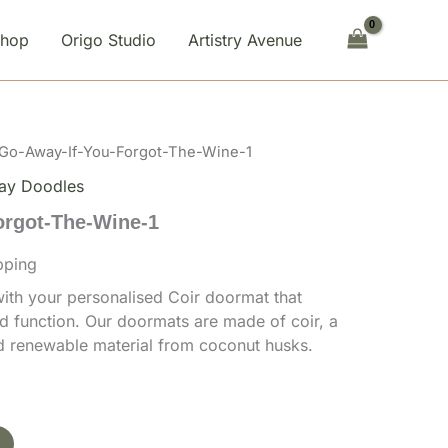
You-
Forgot-
Shop
Origo Studio
Artistry Avenue
The-
Wine-
1
quantity
 Go-Away-If-You-Forgot-The-Wine-1
ay Doodles
orgot-The-Wine-1
pping
th your personalised Coir doormat that
d function. Our doormats are made of coir, a
nd renewable material from coconut husks.