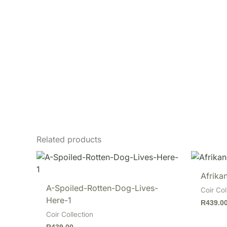
Related products
Afrikan
A-Spoiled-Rotten-Dog-Lives-
Coir Col
Here-1
R
439.0
Coir Collection