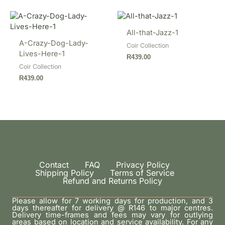
All-that-Jazz-1
A-Crazy-Dog-Lady-
Coir Collection
Lives-Here-1
R
439.00
Coir Collection
R
439.00
Contact
FAQ
Privacy Policy
Shipping Policy
Terms of Service
Refund and Returns Policy
Please allow for 7 working days for production, and 3
days thereafter for delivery @ R146 to major centres.
Delivery time-frames and fees may vary for outlying
areas based on location and service availability. For any