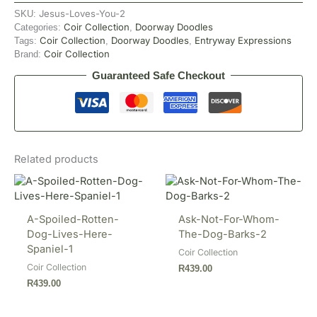
Jesus-Loves-You-2
SKU:
Coir Collection
Doorway Doodles
Categories:
,
Coir Collection
Doorway Doodles
Entryway Expressions
Tags:
,
,
Coir Collection
Brand:
Guaranteed Safe Checkout
Related products
A-Spoiled-Rotten-
Ask-Not-For-Whom-
Dog-Lives-Here-
The-Dog-Barks-2
Spaniel-1
Coir Collection
Coir Collection
R
439.00
R
439.00