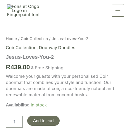
Skip
2
to
quantity
content
Jesus-
Loves-
You-
Home
/
Coir Collection
/ Jesus-Loves-You-2
2
quantity
Coir Collection
,
Doorway Doodles
Jesus-Loves-You-2
R
439.00
& Free Shipping
Welcome your guests with your personalised Coir
doormat that combines your style and function. Our
doormats are made of coir, a eco-friendly natural and
renewable material from coconut husks.
In stock
Availability:
Add to cart