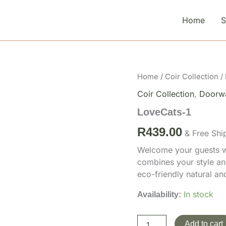
Home
LoveCats-
Home
/
Coir Collection
/
1
Coir Collection
,
Doorw
quantity
LoveCats-1
R
439.00
& Free Shi
Welcome your guests wi
combines your style an
eco-friendly natural a
In stock
Availability:
Add to cart