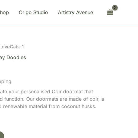
Shop
Origo Studio
Artistry Avenue
 LoveCats-1
ay Doodles
pping
th your personalised Coir doormat that
d function. Our doormats are made of coir, a
nd renewable material from coconut husks.