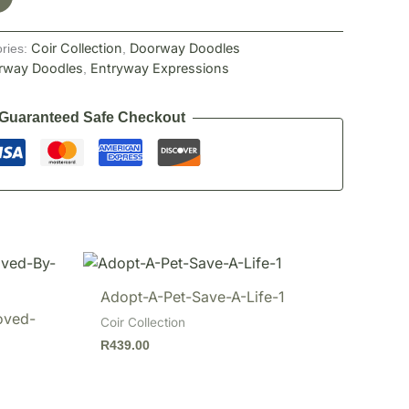
Coir Collection
Doorway Doodles
ries:
,
rway Doodles
Entryway Expressions
,
Guaranteed Safe Checkout
Adopt-A-Pet-Save-A-Life-1
oved-
Coir Collection
R
439.00