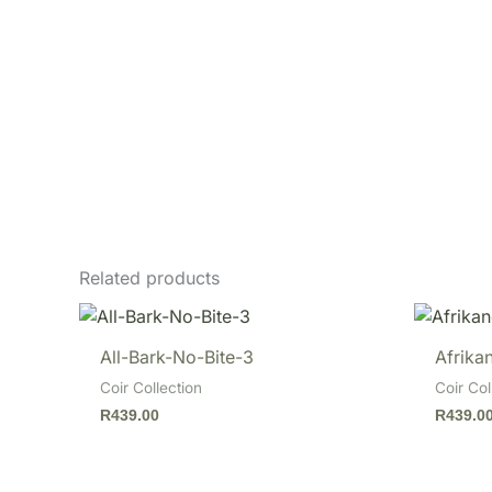
Related products
All-Bark-No-Bite-3
Afrikan
Coir Collection
Coir Col
R
439.00
R
439.0