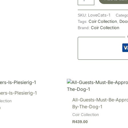
LoveCats-1
SKU:
Catego
Coir Collection
Doo
Tags:
,
Coir Collection
Brand:
ers-Is-Plesierig-1
All-Guests-Must-Be-Appr
lection
By-The-Dog-1
0
Coir Collection
R
439.00