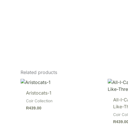
Related products
Aristocats-1
All-I-
Coir Collection
Like-T
R
439.00
Coir Col
R
439.0