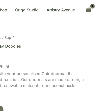
Shop
Origo Studio
Artistry Avenue
s
/ Sup-1
ay Doodles
pping
th your personalised Coir doormat that
d function. Our doormats are made of coir, a
nd renewable material from coconut husks.