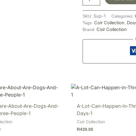
Sup-1
SKU:
Categories:
Coir Collection
Doo
Tags:
,
Coir Collection
Brand:
Care-About-Are-Dogs-And-
A-Lot-Can-Happen-in-Thr
hree-People-1
Days-1
lection
Coir Collection
0
R
439.00