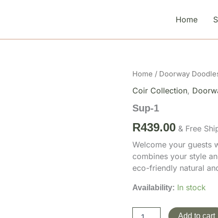
Home
Sup-
Home
/
Doorway Doodle
1
Coir Collection
,
Doorw
quantity
Sup-1
R
439.00
& Free Shi
Welcome your guests wi
combines your style an
eco-friendly natural a
In stock
Availability:
Add to cart