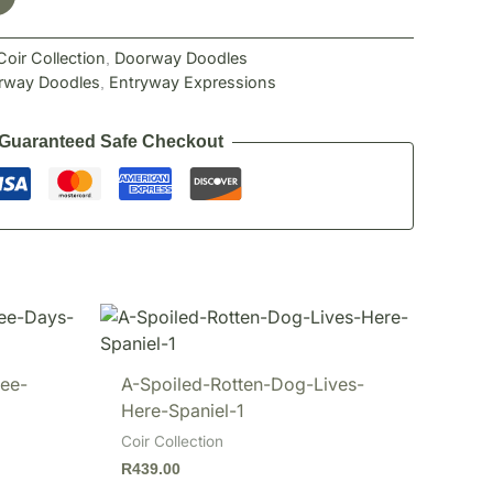
Coir Collection
Doorway Doodles
,
rway Doodles
Entryway Expressions
,
Guaranteed Safe Checkout
ee-
A-Spoiled-Rotten-Dog-Lives-
Here-Spaniel-1
Coir Collection
R
439.00