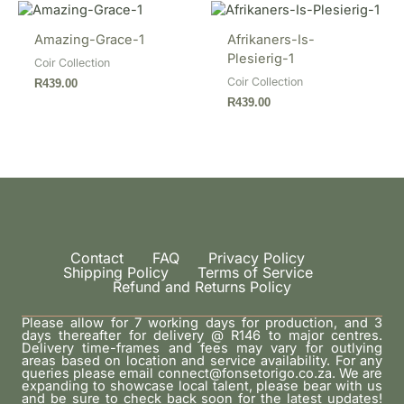
Amazing-Grace-1
Afrikaners-Is-
Plesierig-1
Coir Collection
Coir Collection
R
439.00
R
439.00
Contact
FAQ
Privacy Policy
Shipping Policy
Terms of Service
Refund and Returns Policy
Please allow for 7 working days for production, and 3
days thereafter for delivery @ R146 to major centres.
Delivery time-frames and fees may vary for outlying
areas based on location and service availability. For any
queries please email connect@fonsetorigo.co.za. We are
expanding to showcase local talent, please bear with us
and be sure to check back soon for the latest updates!