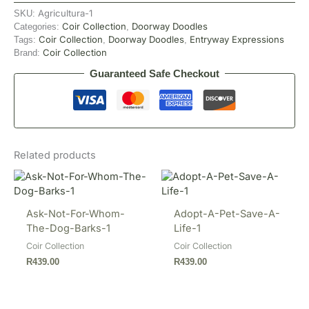
Agricultura-1
SKU:
Coir Collection
Doorway Doodles
Categories:
,
Coir Collection
Doorway Doodles
Entryway Expressions
Tags:
,
,
Coir Collection
Brand:
Guaranteed Safe Checkout
Related products
Ask-Not-For-Whom-
Adopt-A-Pet-Save-A-
The-Dog-Barks-1
Life-1
Coir Collection
Coir Collection
R
439.00
R
439.00