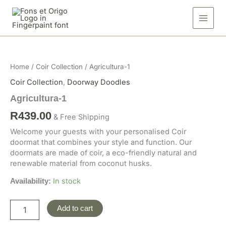
Skip
to
content
Agricultura-
1
quantity
Home
/
Coir Collection
/ Agricultura-1
Coir Collection
,
Doorway Doodles
Agricultura-1
R
439.00
& Free Shipping
Welcome your guests with your personalised Coir
doormat that combines your style and function. Our
doormats are made of coir, a eco-friendly natural and
renewable material from coconut husks.
In stock
Availability:
Add to cart