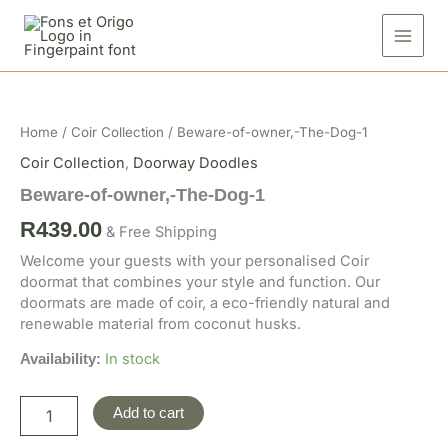
Skip
The-
to
Dog-
1
content
quantity
Beware-
of-
owner,-
Home
/
Coir Collection
/ Beware-of-owner,-The-Dog-1
The-
Dog-
Coir Collection
,
Doorway Doodles
1
Beware-of-owner,-The-Dog-1
quantity
R
439.00
& Free Shipping
Welcome your guests with your personalised Coir
doormat that combines your style and function. Our
doormats are made of coir, a eco-friendly natural and
renewable material from coconut husks.
In stock
Availability:
Add to cart