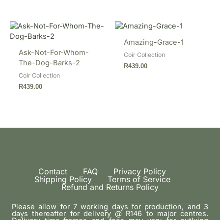
Amazing-Grace-1
Ask-Not-For-Whom-
Coir Collection
The-Dog-Barks-2
R
439.00
Coir Collection
R
439.00
Contact
FAQ
Privacy Policy
Shipping Policy
Terms of Service
Refund and Returns Policy
Please allow for 7 working days for production, and 3
days thereafter for delivery @ R146 to major centres.