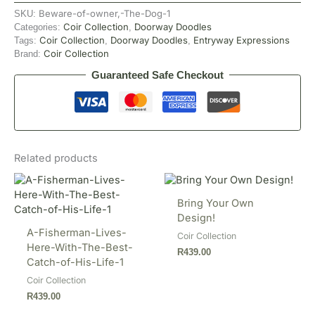
Beware-of-owner,-The-Dog-1
SKU:
Coir Collection
Doorway Doodles
Categories:
,
Coir Collection
Doorway Doodles
Entryway Expressions
Tags:
,
,
Coir Collection
Brand:
Guaranteed Safe Checkout
Related products
Bring Your Own
Design!
A-Fisherman-Lives-
Coir Collection
Here-With-The-Best-
R
439.00
Catch-of-His-Life-1
Coir Collection
R
439.00