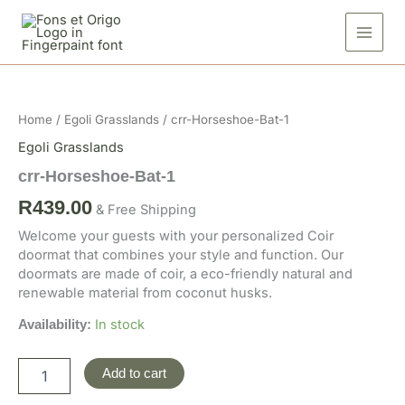
Skip
1
to
quantity
content
crr-
Horseshoe-
Bat-
Home
/
Egoli Grasslands
/ crr-Horseshoe-Bat-1
1
quantity
Egoli Grasslands
crr-Horseshoe-Bat-1
R
439.00
& Free Shipping
Welcome your guests with your personalized Coir
doormat that combines your style and function. Our
doormats are made of coir, a eco-friendly natural and
renewable material from coconut husks.
In stock
Availability:
Add to cart