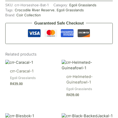
crr-Horseshoe-Bat-1
Egoli Grasslands
SKU:
Category:
Crocodile River Reserve
Egoli Grasslands
Tags:
,
Coir Collection
Brand:
Guaranteed Safe Checkout
Related products
crr-Caracal-1
crr-Helmeted-
Egoli Grasslands
Guineafowl-1
R
439.00
Egoli Grasslands
R
439.00