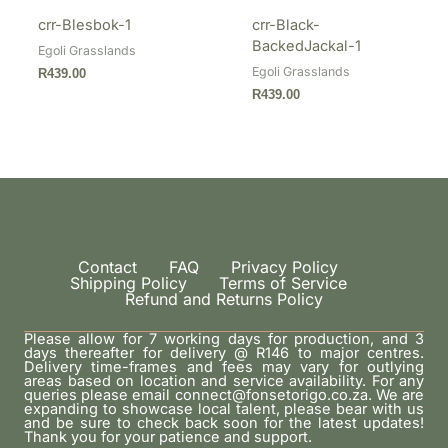
crr-Blesbok-1
crr-Black-
BackedJackal-1
Egoli Grasslands
Egoli Grasslands
R
439.00
R
439.00
Contact
FAQ
Privacy Policy
Shipping Policy
Terms of Service
Refund and Returns Policy
Please allow for 7 working days for production, and 3
days thereafter for delivery @ R146 to major centres.
Delivery time-frames and fees may vary for outlying
areas based on location and service availability. For any
queries please email connect@fonsetorigo.co.za. We are
expanding to showcase local talent, please bear with us
and be sure to check back soon for the latest updates!
Thank you for your patience and support.