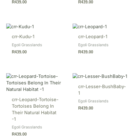
R
439.00
R
439.00
crr-Kudu-1
crr-Leopard-1
Egoli Grasslands
Egoli Grasslands
R
439.00
R
439.00
crr-Lesser-BushBaby-
1
crr-Leopard-Tortoise-
Egoli Grasslands
Tortoises Belong In
R
439.00
Their Natural Habitat
-1
Egoli Grasslands
R
439.00