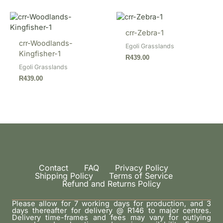
crr-Zebra-1
crr-Woodlands-
Egoli Grasslands
Kingfisher-1
R
439.00
Egoli Grasslands
R
439.00
Contact
FAQ
Privacy Policy
Shipping Policy
Terms of Service
Refund and Returns Policy
Please allow for 7 working days for production, and 3
days thereafter for delivery @ R146 to major centres.
Delivery time-frames and fees may vary for outlying