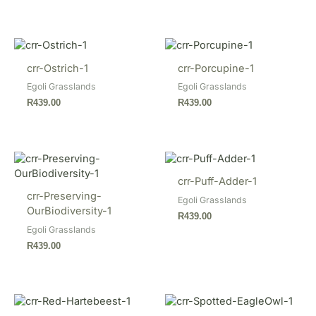
crr-Ostrich-1
crr-Porcupine-1
Egoli Grasslands
Egoli Grasslands
R
439.00
R
439.00
crr-Puff-Adder-1
crr-Preserving-
Egoli Grasslands
OurBiodiversity-1
R
439.00
Egoli Grasslands
R
439.00