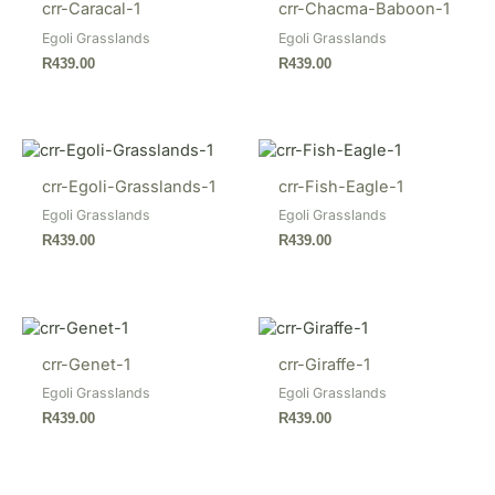
crr-Caracal-1
crr-Chacma-Baboon-1
Egoli Grasslands
Egoli Grasslands
R
439.00
R
439.00
crr-Egoli-Grasslands-1
crr-Fish-Eagle-1
Egoli Grasslands
Egoli Grasslands
R
439.00
R
439.00
crr-Genet-1
crr-Giraffe-1
Egoli Grasslands
Egoli Grasslands
R
439.00
R
439.00