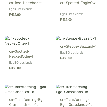
crr-Red-Hartebeest-1
crr-Spotted-EagleOwl-
1
Egoli Grasslands
Egoli Grasslands
R
439.00
R
439.00
crr-Steppe-Buzzard-1
crr-Spotted-
Egoli Grasslands
NeckedOtter-1
R
439.00
Egoli Grasslands
R
439.00
crr-Transforming-Egoli
crr-Transforming-
Grasslands-crr-1a
EgoliGrasslands-1b