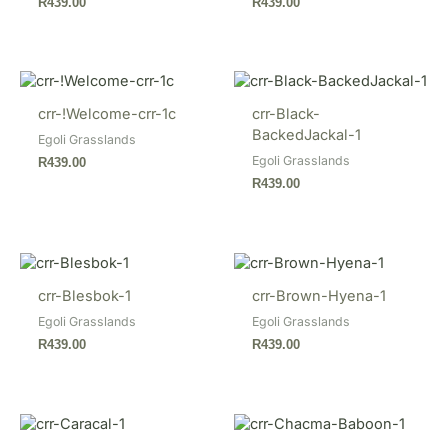
R
439.00
R
439.00
crr-!Welcome-crr-1c
crr-Black-
BackedJackal-1
Egoli Grasslands
Egoli Grasslands
R
439.00
R
439.00
crr-Blesbok-1
crr-Brown-Hyena-1
Egoli Grasslands
Egoli Grasslands
R
439.00
R
439.00