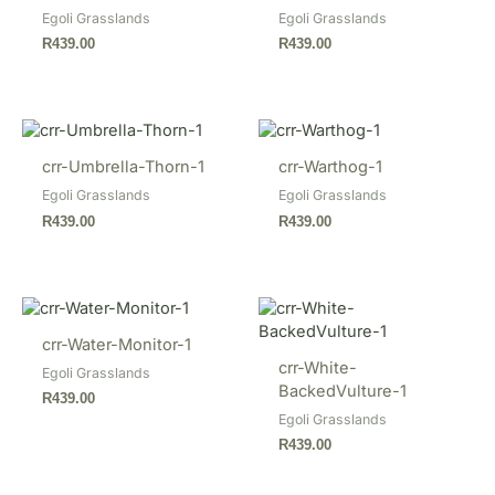
Egoli Grasslands
Egoli Grasslands
R
439.00
R
439.00
crr-Umbrella-Thorn-1
crr-Warthog-1
Egoli Grasslands
Egoli Grasslands
R
439.00
R
439.00
crr-Water-Monitor-1
crr-White-
Egoli Grasslands
BackedVulture-1
R
439.00
Egoli Grasslands
R
439.00