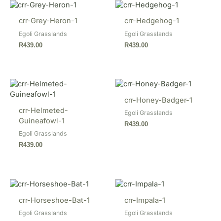
crr-Grey-Heron-1
crr-Hedgehog-1
Egoli Grasslands
Egoli Grasslands
R
439.00
R
439.00
crr-Honey-Badger-1
crr-Helmeted-
Egoli Grasslands
Guineafowl-1
R
439.00
Egoli Grasslands
R
439.00
crr-Horseshoe-Bat-1
crr-Impala-1
Egoli Grasslands
Egoli Grasslands