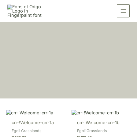
Skip
to
content
crr-!Welcome-crr-1a
crr-!Welcome-crr-1b
Egoli Grasslands
Egoli Grasslands