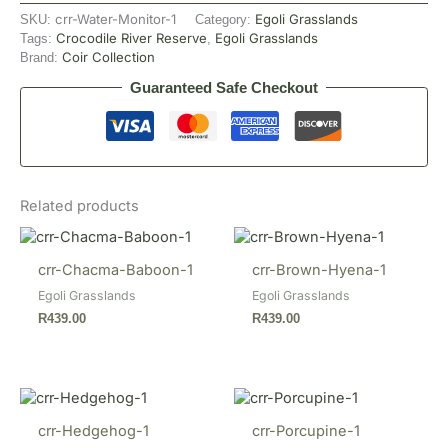
crr-Water-Monitor-1
Egoli Grasslands
SKU:
Category:
Crocodile River Reserve
Egoli Grasslands
Tags:
,
Coir Collection
Brand:
Guaranteed Safe Checkout
Related products
crr-Chacma-Baboon-1
crr-Brown-Hyena-1
Egoli Grasslands
Egoli Grasslands
R
439.00
R
439.00
crr-Hedgehog-1
crr-Porcupine-1