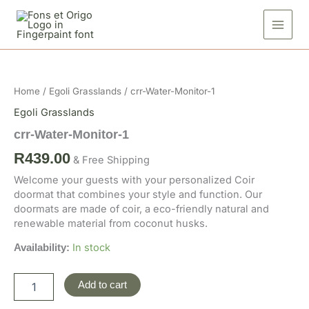
Skip
1
to
quantity
content
crr-
Water-
Monitor-
Home
/
Egoli Grasslands
/ crr-Water-Monitor-1
1
quantity
Egoli Grasslands
crr-Water-Monitor-1
R
439.00
& Free Shipping
Welcome your guests with your personalized Coir
doormat that combines your style and function. Our
doormats are made of coir, a eco-friendly natural and
renewable material from coconut husks.
In stock
Availability:
Add to cart