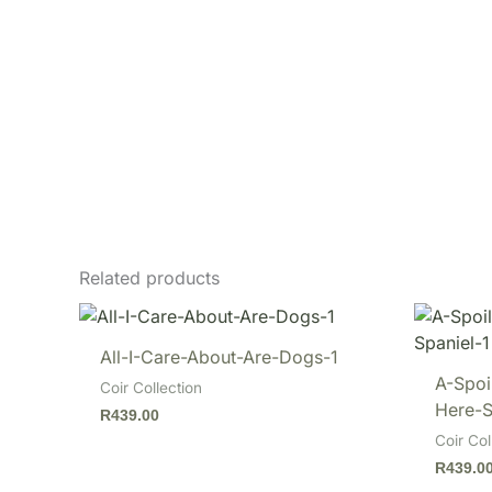
Related products
All-I-Care-About-Are-Dogs-1
A-Spoi
Coir Collection
Here-S
R
439.00
Coir Col
R
439.0