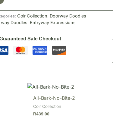
Coir Collection
Doorway Doodles
tegories:
,
rway Doodles
Entryway Expressions
,
Guaranteed Safe Checkout
All-Bark-No-Bite-2
Coir Collection
R
439.00