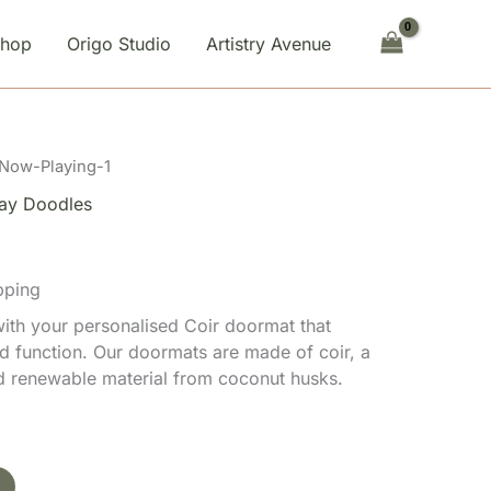
quantity
Shop
Origo Studio
Artistry Avenue
 Now-Playing-1
ay Doodles
pping
th your personalised Coir doormat that
d function. Our doormats are made of coir, a
nd renewable material from coconut husks.