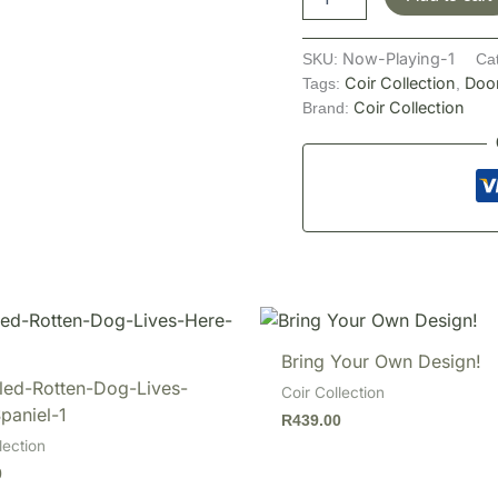
Now-Playing-1
SKU:
Ca
Coir Collection
Doo
Tags:
,
Coir Collection
Brand:
Bring Your Own Design!
led-Rotten-Dog-Lives-
Coir Collection
paniel-1
R
439.00
lection
0