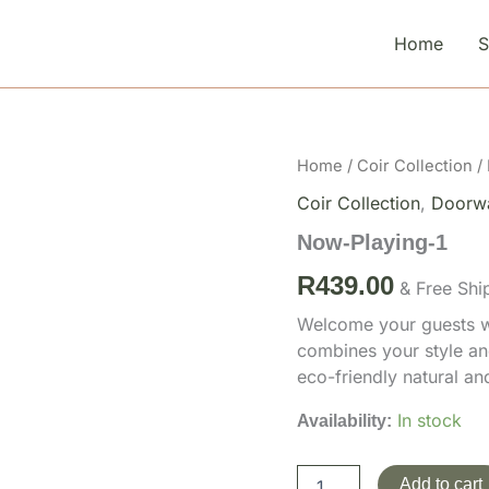
Home
Now-
Home
/
Coir Collection
/
Playing-
Coir Collection
,
Doorw
1
quantity
Now-Playing-1
R
439.00
& Free Shi
Welcome your guests wi
combines your style an
eco-friendly natural a
In stock
Availability:
Add to cart