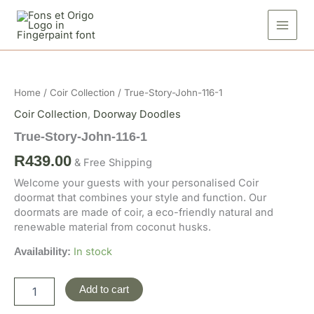
Skip
116-
to
1
quantity
content
True-
Story-
John-
Home
/
Coir Collection
/ True-Story-John-116-1
116-
1
Coir Collection
,
Doorway Doodles
quantity
True-Story-John-116-1
R
439.00
& Free Shipping
Welcome your guests with your personalised Coir
doormat that combines your style and function. Our
doormats are made of coir, a eco-friendly natural and
renewable material from coconut husks.
In stock
Availability:
Add to cart