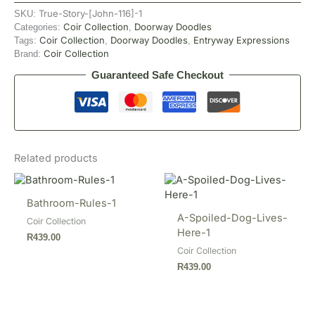
True-Story-[John-116]-1
SKU:
Coir Collection
Doorway Doodles
Categories:
,
Coir Collection
Doorway Doodles
Entryway Expressions
Tags:
,
,
Coir Collection
Brand:
Guaranteed Safe Checkout
Related products
Bathroom-Rules-1
A-Spoiled-Dog-Lives-
Coir Collection
Here-1
R
439.00
Coir Collection
R
439.00