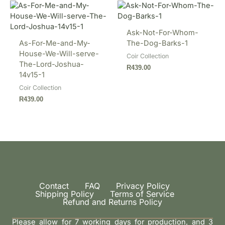
Ask-Not-For-Whom-
As-For-Me-and-My-
The-Dog-Barks-1
House-We-Will-serve-
Coir Collection
The-Lord-Joshua-
R
439.00
14v15-1
Coir Collection
R
439.00
Contact
FAQ
Privacy Policy
Shipping Policy
Terms of Service
Refund and Returns Policy
Please allow for 7 working days for production, and 3