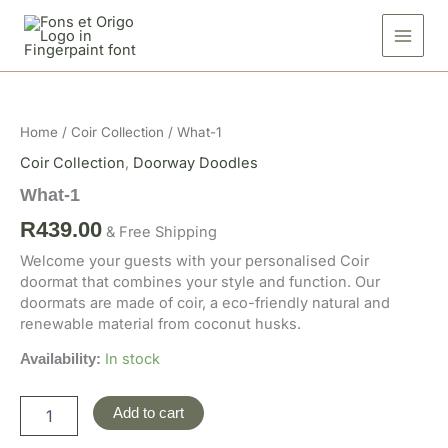
Skip
to
content
What-
1
quantity
Home
/
Coir Collection
/ What-1
Coir Collection
,
Doorway Doodles
What-1
R
439.00
& Free Shipping
Welcome your guests with your personalised Coir
doormat that combines your style and function. Our
doormats are made of coir, a eco-friendly natural and
renewable material from coconut husks.
In stock
Availability:
Add to cart