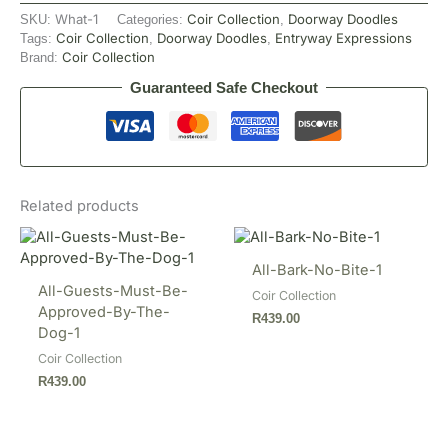
What-1
Coir Collection
Doorway Doodles
SKU:
Categories:
,
Coir Collection
Doorway Doodles
Entryway Expressions
Tags:
,
,
Coir Collection
Brand:
Guaranteed Safe Checkout
Related products
All-Bark-No-Bite-1
All-Guests-Must-Be-
Coir Collection
Approved-By-The-
R
439.00
Dog-1
Coir Collection
R
439.00