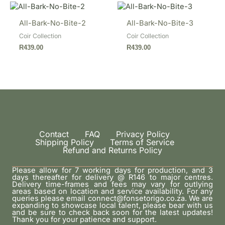
All-Bark-No-Bite-2
All-Bark-No-Bite-3
Coir Collection
Coir Collection
R
439.00
R
439.00
Contact
FAQ
Privacy Policy
Shipping Policy
Terms of Service
Refund and Returns Policy
Please allow for 7 working days for production, and 3
days thereafter for delivery @ R146 to major centres.
Delivery time-frames and fees may vary for outlying
areas based on location and service availability. For any
queries please email connect@fonsetorigo.co.za. We are
expanding to showcase local talent, please bear with us
and be sure to check back soon for the latest updates!
Thank you for your patience and support.